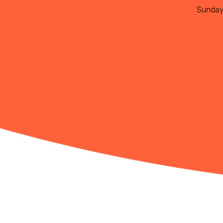
Sunda