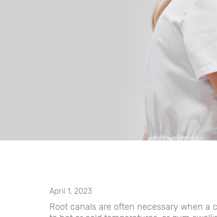
April 1, 2023
Root canals are often necessary when a ch