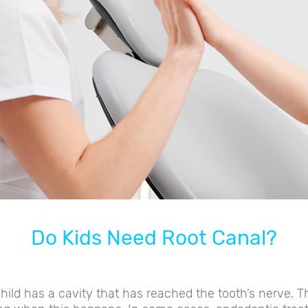
Do Kids Need Root Canal?
ild has a cavity that has reached the tooth’s nerve. Th