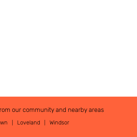
ns from our community and nearby areas
own
Loveland
Windsor