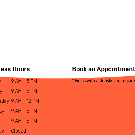
ness Hours
Book an Appointmen
y
9 AM - 5 PM
* Fields with asterisks are requir
y
9 AM - 5 PM
sday
9 AM - 12 PM
ay
9 AM - 5 PM
9 AM - 5 PM
ay
Closed