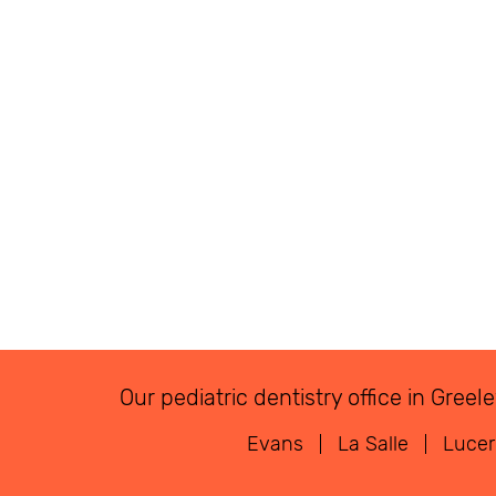
Our pediatric dentistry office in Gre
Evans
La Salle
Luce