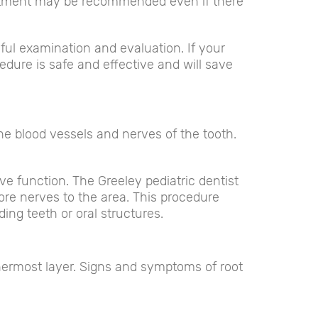
eatment may be recommended even if there
eful examination and evaluation. If your
edure is safe and effective and will save
he blood vessels and nerves of the tooth.
ve function. The Greeley pediatric dentist
store nerves to the area. This procedure
ng teeth or oral structures.
nnermost layer. Signs and symptoms of root