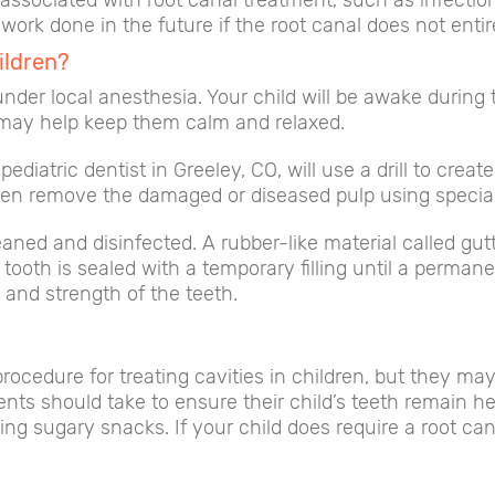
s associated with root canal treatment, such as infecti
work done in the future if the root canal does not entir
ildren?
nder local anesthesia. Your child will be awake during
n may help keep them calm and relaxed.
ediatric dentist in Greeley, CO, will use a drill to crea
hen remove the damaged or diseased pulp using specia
aned and disinfected. A rubber-like material called gut
ooth is sealed with a temporary filling until a permane
 and strength of the teeth.
cedure for treating cavities in children, but they may
s should take to ensure their child’s teeth remain heal
ting sugary snacks. If your child does require a root can