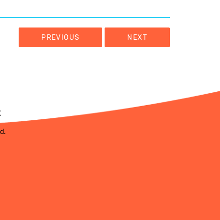
PREVIOUS
NEXT
t
ed.