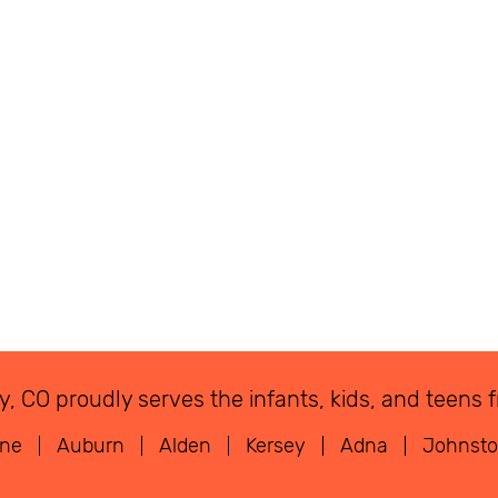
eley, CO proudly serves the infants, kids, and tee
rne
Auburn
Alden
Kersey
Adna
Johnst