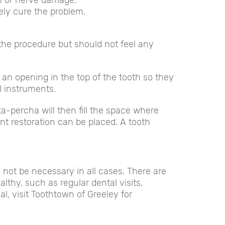
on or nerve damage.
ely cure the problem.
 the procedure but should not feel any
te an opening in the top of the tooth so they
l instruments.
ta-percha will then fill the space where
nt restoration can be placed. A tooth
 not be necessary in all cases. There are
thy, such as regular dental visits,
al, visit Toothtown of Greeley for