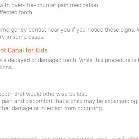
 with over-the-counter pain medication
ffected tooth
n emergency dentist near you if you notice these signs.
ary in some cases.
t Canal for Kids
 a decayed or damaged tooth. While this procedure is ty
tions.
tooth that would otherwise be lost.
 pain and discomfort that a child may be experiencing.
ther damage or infection from occurring.