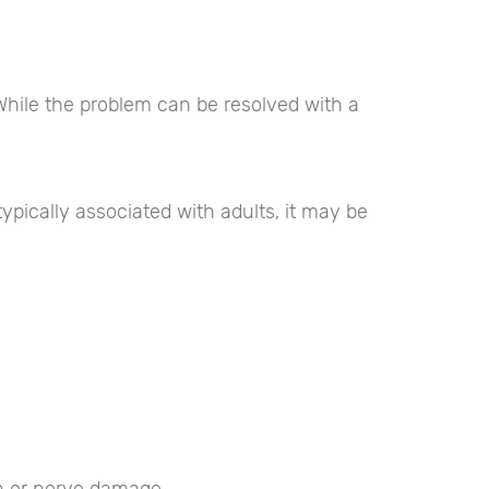
 While the problem can be resolved with a
pically associated with adults, it may be