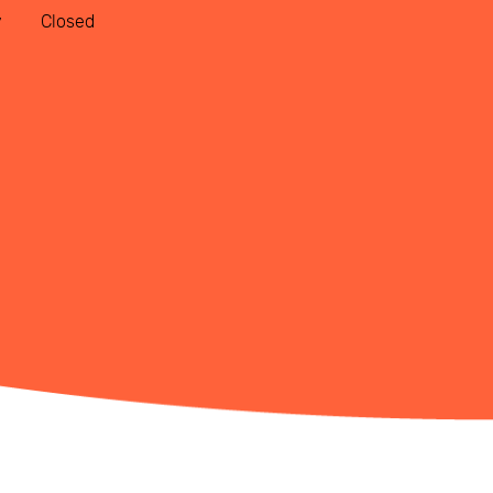
y
Closed