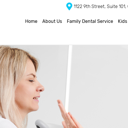
1122 9th Street, Suite 101
Home
About Us
Family Dental Service
Kids