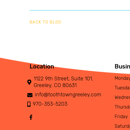
BACK TO BLOG
Location
Busi
1122 9th Street, Suite 101,
Monda
Greeley, CO 80631
Tuesda
info@toothtowngreeley.com
Wedne
970-353-5203
Thursd
Friday
Saturd