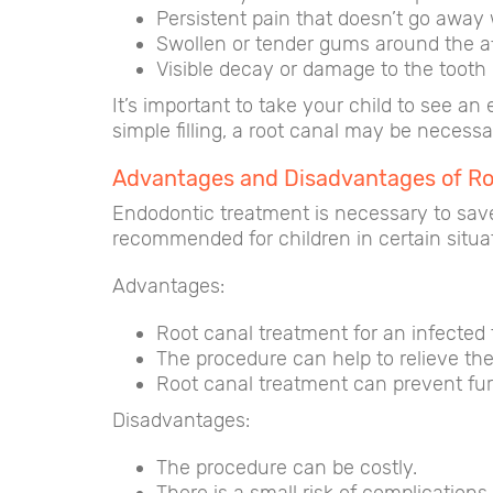
Persistent pain that doesn’t go away
Swollen or tender gums around the a
Visible decay or damage to the tooth
It’s important to take your child to see a
simple filling, a root canal may be necess
Advantages and Disadvantages of Roo
Endodontic treatment is necessary to save
recommended for children in certain situa
Advantages:
Root canal treatment for an infected 
The procedure can help to relieve the
Root canal treatment can prevent fur
Disadvantages:
The procedure can be costly.