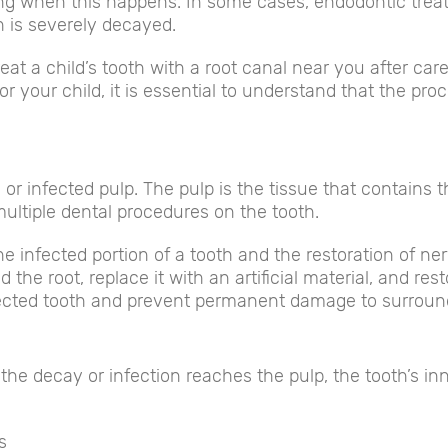
ling when this happens. In some cases, endodontic tr
h is severely decayed.
eat a child’s tooth with a root canal near you after car
your child, it is essential to understand that the proc
r infected pulp. The pulp is the tissue that contains t
multiple dental procedures on the tooth.
e infected portion of a tooth and the restoration of ner
 the root, replace it with an artificial material, and re
fected tooth and prevent permanent damage to surroundi
the decay or infection reaches the pulp, the tooth’s i
s