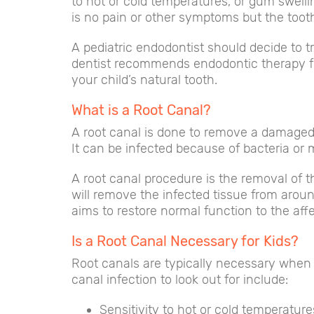
to hot or cold temperatures, or gum swel
is no pain or other symptoms but the toot
A pediatric endodontist should decide to tr
dentist recommends endodontic therapy for 
your child’s natural tooth.
What is a Root Canal?
A root canal is done to remove a damaged o
It can be infected because of bacteria or 
A root canal procedure is the removal of th
will remove the infected tissue from around
aims to restore normal function to the af
Is a Root Canal Necessary for Kids?
Root canals are typically necessary when 
canal infection to look out for include:
Sensitivity to hot or cold temperature