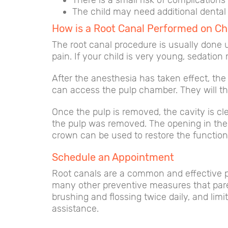
There is a small risk of complication
The child may need additional dental 
How is a Root Canal Performed on Ch
The root canal procedure is usually done u
pain. If your child is very young, sedatio
After the anesthesia has taken effect, the p
can access the pulp chamber. They will t
Once the pulp is removed, the cavity is cle
the pulp was removed. The opening in the t
crown can be used to restore the function
Schedule an Appointment
Root canals are a common and effective pro
many other preventive measures that parent
brushing and flossing twice daily, and limi
assistance.