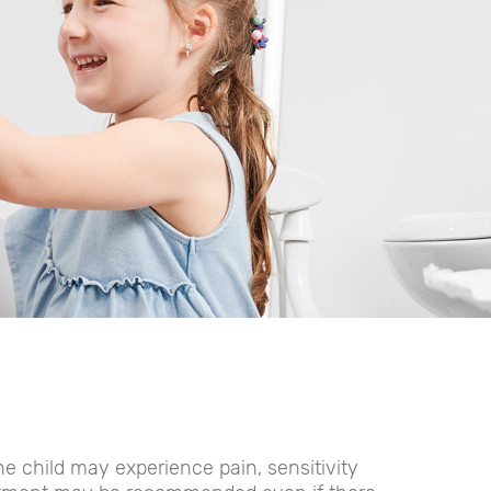
e child may experience pain, sensitivity