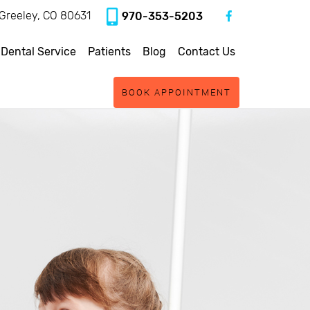
, Greeley, CO 80631
970-353-5203
 Dental Service
Patients
Blog
Contact Us
BOOK APPOINTMENT