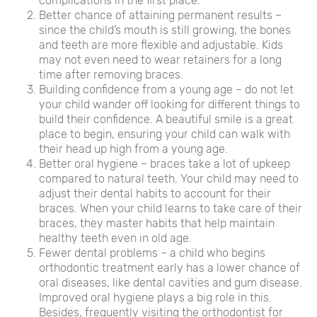
complications in the first place.
Better chance of attaining permanent results –
since the child’s mouth is still growing, the bones
and teeth are more flexible and adjustable. Kids
may not even need to wear retainers for a long
time after removing braces.
Building confidence from a young age – do not let
your child wander off looking for different things to
build their confidence. A beautiful smile is a great
place to begin, ensuring your child can walk with
their head up high from a young age.
Better oral hygiene – braces take a lot of upkeep
compared to natural teeth. Your child may need to
adjust their dental habits to account for their
braces. When your child learns to take care of their
braces, they master habits that help maintain
healthy teeth even in old age.
Fewer dental problems – a child who begins
orthodontic treatment early has a lower chance of
oral diseases, like dental cavities and gum disease.
Improved oral hygiene plays a big role in this.
Besides, frequently visiting the orthodontist for