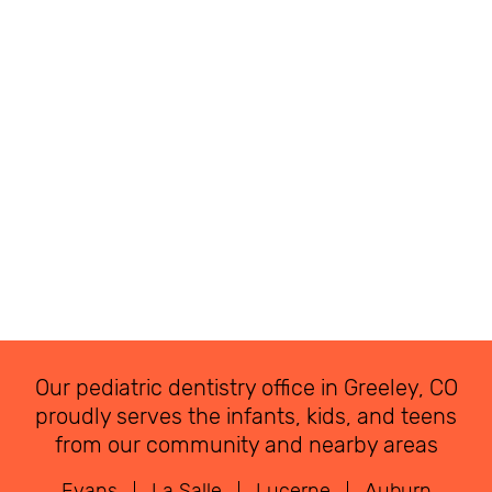
Our pediatric dentistry office in Greeley, CO
proudly serves the infants, kids, and teens
from our community and nearby areas
Evans
La Salle
Lucerne
Auburn