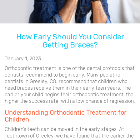
How Early Should You Consider
Getting Braces?
January 1, 2023
Orthodontic treatment is one of the dental protocols that
dentists recommend to begin early. Many pediatric
dentists in Greeley, CO, recommend that children who
need braces receive them in their early teen years. The
earlier your child begins their orthodontic treatment, the
higher the success rate, with a low chance of regression.
Understanding Orthodontic Treatment for
Children
Children’s teeth can be moved in the early stages. At
Toothtown of Greeley, we have found that the earlier the