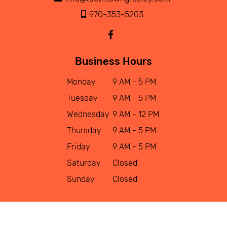
970-353-5203
Business Hours
Monday
9 AM - 5 PM
Tuesday
9 AM - 5 PM
Wednesday
9 AM - 12 PM
Thursday
9 AM - 5 PM
Friday
9 AM - 5 PM
Saturday
Closed
Sunday
Closed