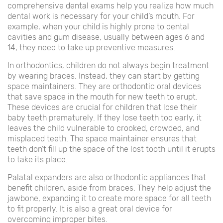
comprehensive dental exams help you realize how much
dental work is necessary for your child’s mouth. For
example, when your child is highly prone to dental
cavities and gum disease, usually between ages 6 and
14, they need to take up preventive measures.
In orthodontics, children do not always begin treatment
by wearing braces. Instead, they can start by getting
space maintainers. They are orthodontic oral devices
that save space in the mouth for new teeth to erupt.
These devices are crucial for children that lose their
baby teeth prematurely. If they lose teeth too early, it
leaves the child vulnerable to crooked, crowded, and
misplaced teeth. The space maintainer ensures that
teeth don’t fill up the space of the lost tooth until it erupts
to take its place.
Palatal expanders are also orthodontic appliances that
benefit children, aside from braces. They help adjust the
jawbone, expanding it to create more space for all teeth
to fit properly. It is also a great oral device for
overcoming improper bites.