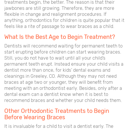
treatments begin, the better. The reason is that their
jawbones are still growing. Therefore, they are more
flexible in change and realignment procedures. If
anything, orthodontics for children is quite popular that it
feels like a rite of passage to wear braces as a child.
What Is the Best Age to Begin Treatment?
Dentists will recommend waiting for permanent teeth to
start erupting before children can start wearing braces.
Still, you do not have to wait until all your child’s
permanent teeth erupt. Instead ensure your child visits a
dentist more than once, for kids’ dental exams and
cleanings in Greeley, CO. Although they may not need
braces at age two or younger, they will benefit from
meeting with an orthodontist early. Besides, only after a
dental exam can a dentist know when it is best to
recommend braces and whether your child needs them.
Other Orthodontic Treatments to Begin
Before Wearing Braces
It is invaluable for a child to visit a dentist early. The