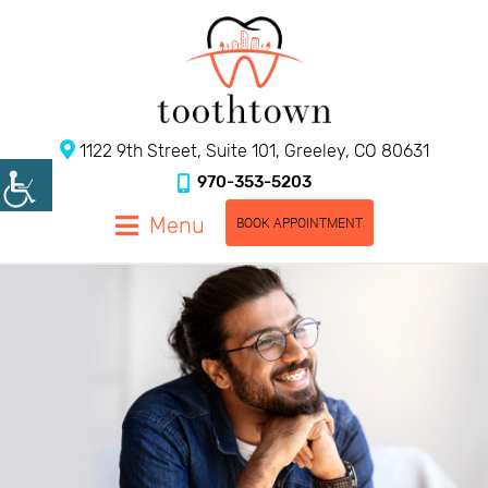
1122 9th Street, Suite 101, Greeley, CO 80631
970-353-5203
Menu
BOOK APPOINTMENT