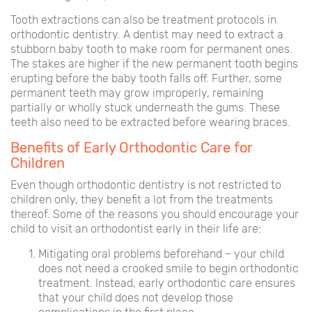
Tooth extractions can also be treatment protocols in
orthodontic dentistry. A dentist may need to extract a
stubborn baby tooth to make room for permanent ones.
The stakes are higher if the new permanent tooth begins
erupting before the baby tooth falls off. Further, some
permanent teeth may grow improperly, remaining
partially or wholly stuck underneath the gums. These
teeth also need to be extracted before wearing braces.
Benefits of Early Orthodontic Care for
Children
Even though orthodontic dentistry is not restricted to
children only, they benefit a lot from the treatments
thereof. Some of the reasons you should encourage your
child to visit an orthodontist early in their life are:
Mitigating oral problems beforehand – your child
does not need a crooked smile to begin orthodontic
treatment. Instead, early orthodontic care ensures
that your child does not develop those