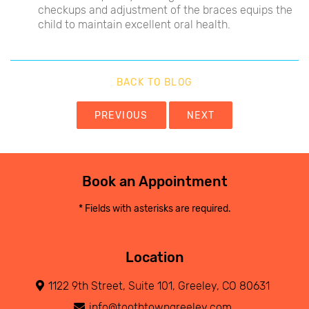
checkups and adjustment of the braces equips the
child to maintain excellent oral health.
BACK TO BLOG
PREVIOUS
NEXT
Book an Appointment
* Fields with asterisks are required.
Location
1122 9th Street, Suite 101, Greeley, CO 80631
info@toothtowngreeley.com