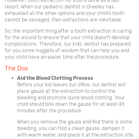
However, tooth extraction for kids is done as a last
resort. When our pediatric dentist in Greeley has
exhausted all the other options and your child’s tooth
cannot be salvaged, then extractions are inevitable.
So, the important thing after a tooth extraction is caring
for the wound to ensure that your child doesn’t develop
complications. Therefore, our kids’ dentist has prepared
for you some nuggets of wisdom that can help you and
your child have an easier time after the procedure.
The Dos
Aid the Blood Clotting Process
Before your kid leaves our office, our dentist will
place gauze at the extraction to control the
bleeding and promote quick blood clotting. Your
child should bite down the gauze for at least 45
minutes after the procedure.
When you remove the gauze and find there is some
bleeding, you can fold a clean gauze, dampen it
with warm water, and place it at the extraction site.