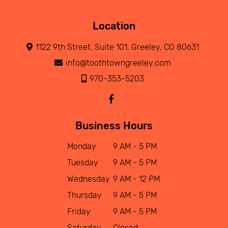
Location
1122 9th Street, Suite 101, Greeley, CO 80631
info@toothtowngreeley.com
970-353-5203
Business Hours
Monday
9 AM - 5 PM
Tuesday
9 AM - 5 PM
Wednesday
9 AM - 12 PM
Thursday
9 AM - 5 PM
Friday
9 AM - 5 PM
Saturday
Closed