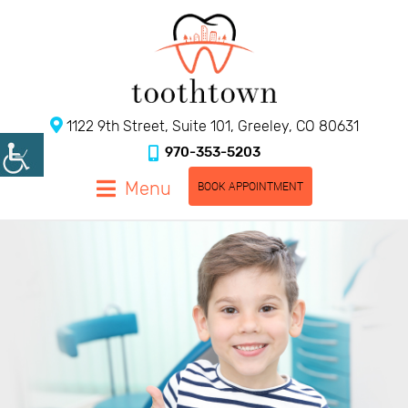
1122 9th Street, Suite 101, Greeley, CO 80631
970-353-5203
Menu
BOOK APPOINTMENT