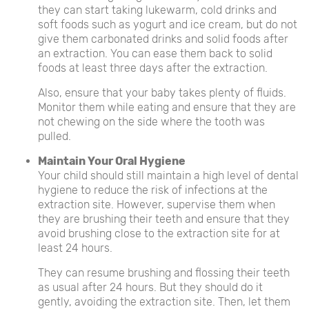
they can start taking lukewarm, cold drinks and
soft foods such as yogurt and ice cream, but do not
give them carbonated drinks and solid foods after
an extraction. You can ease them back to solid
foods at least three days after the extraction.
Also, ensure that your baby takes plenty of fluids.
Monitor them while eating and ensure that they are
not chewing on the side where the tooth was
pulled.
Maintain Your Oral Hygiene
Your child should still maintain a high level of dental
hygiene to reduce the risk of infections at the
extraction site. However, supervise them when
they are brushing their teeth and ensure that they
avoid brushing close to the extraction site for at
least 24 hours.
They can resume brushing and flossing their teeth
as usual after 24 hours. But they should do it
gently, avoiding the extraction site. Then, let them