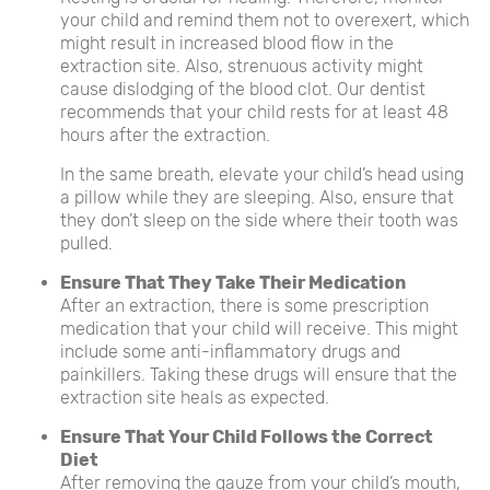
your child and remind them not to overexert, which
might result in increased blood flow in the
extraction site. Also, strenuous activity might
cause dislodging of the blood clot. Our dentist
recommends that your child rests for at least 48
hours after the extraction.
In the same breath, elevate your child’s head using
a pillow while they are sleeping. Also, ensure that
they don’t sleep on the side where their tooth was
pulled.
Ensure That They Take Their Medication
After an extraction, there is some prescription
medication that your child will receive. This might
include some anti-inflammatory drugs and
painkillers. Taking these drugs will ensure that the
extraction site heals as expected.
Ensure That Your Child Follows the Correct
Diet
After removing the gauze from your child’s mouth,