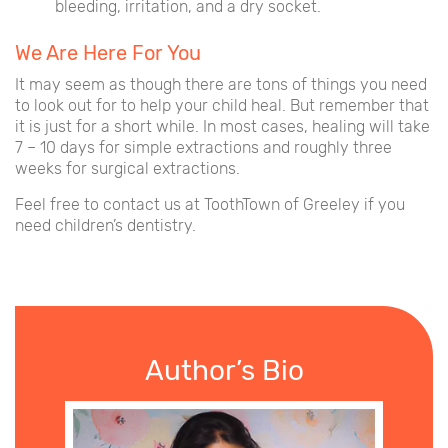
bleeding, irritation, and a dry socket.
We Are Here For You
It may seem as though there are tons of things you need
to look out for to help your child heal. But remember that
it is just for a short while. In most cases, healing will take
7 – 10 days for simple extractions and roughly three
weeks for surgical extractions.
Feel free to contact us at ToothTown of Greeley if you
need children’s dentistry.
Author’s Bio