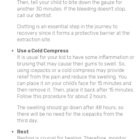
Then, tell your child to bite down the gauze for
another 30 minutes. If the bleeding doesn’t stop,
call our dentist.
Clotting is an essential step in the journey to
recovery since it forms a protective barrier at the
extraction site.
Use a Cold Compress
It is usual for your kid to have some inflammation or
bruising that may cause their gums to swell. So,
using icepacks or a cold compress may provide
relief from the pain and reduce the swelling. You
can place it on your child’s face for 15 minutes and
then remove it. Then, place it back after 15 minutes.
Follow this procedure for about 2 hours.
The swelling should go down after 48 hours, so
there will be no need for the icepacks from the
third day.
Rest
Resting is crucial for healing. Therefore, monitor