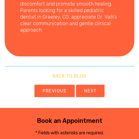
discomfort and promote smooth healing.
Parents looking for a skilled pediatric
dentist in Greeley, CO, appreciate Dr. Valli’s
clear communication and gentle clinical
approach.
BACK TO BLOG
PREVIOUS
NEXT
Book an Appointment
* Fields with asterisks are required.