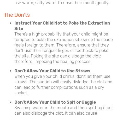
use warm, salty water to rinse their mouth gently.
The Don’ts
Instruct Your Child Not to Poke the Extraction
Site
There’s a high probability that your child might be
tempted to poke the extraction site since the space
feels foreign to them. Therefore, ensure that they
don’t use their tongue, finger, or toothpick to poke
the site. Poking the site can dislodge the clot;
therefore, impeding the healing process.
Don’t Allow Your Child to Use Straws
When you give your child drinks, don’t let them use
straws. The suction will easily dislodge the clot and
can lead to further complications such as a dry
socket.
Don’t Allow Your Child to Spit or Gaggle
Swishing water in the mouth and then spitting it out
can also dislodge the clot. It can also cause