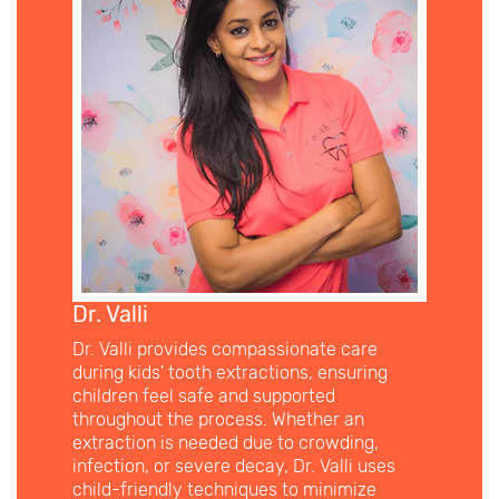
Dr. Valli
Dr. Valli provides compassionate care
during kids' tooth extractions, ensuring
children feel safe and supported
throughout the process. Whether an
extraction is needed due to crowding,
infection, or severe decay, Dr. Valli uses
child-friendly techniques to minimize