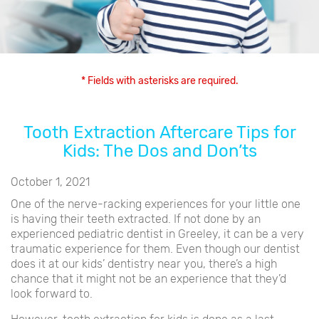
* Fields with asterisks are required.
Tooth Extraction Aftercare Tips for
Kids: The Dos and Don’ts
October 1, 2021
One of the nerve-racking experiences for your little one
is having their teeth extracted. If not done by an
experienced pediatric dentist in Greeley, it can be a very
traumatic experience for them. Even though our dentist
does it at our kids’ dentistry near you, there’s a high
chance that it might not be an experience that they’d
look forward to.