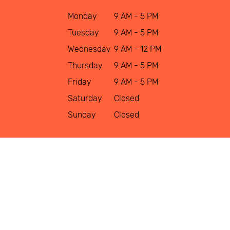
Monday
9 AM - 5 PM
Tuesday
9 AM - 5 PM
Wednesday
9 AM - 12 PM
Thursday
9 AM - 5 PM
Friday
9 AM - 5 PM
Saturday
Closed
Sunday
Closed