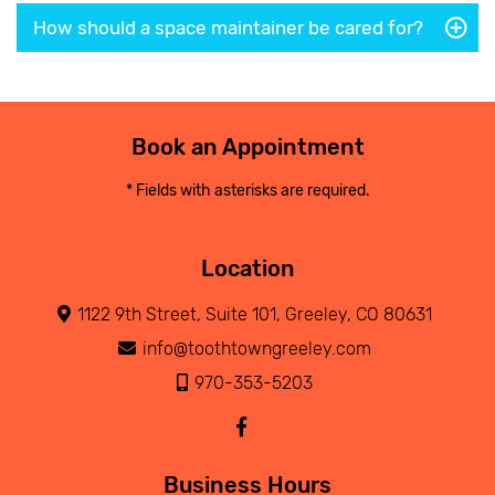
How should a space maintainer be cared for?
Book an Appointment
* Fields with asterisks are required.
Location
1122 9th Street, Suite 101, Greeley, CO 80631
info@toothtowngreeley.com
970-353-5203
Business Hours