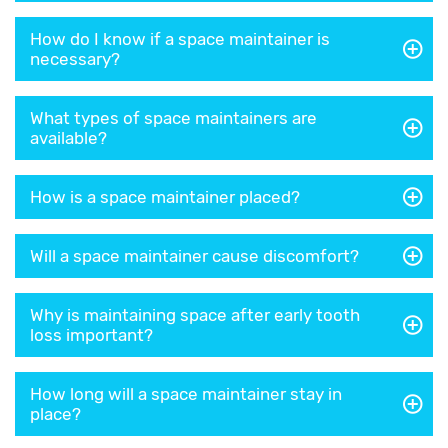
How do I know if a space maintainer is
necessary?
What types of space maintainers are
available?
How is a space maintainer placed?
Will a space maintainer cause discomfort?
Why is maintaining space after early tooth
loss important?
How long will a space maintainer stay in
place?