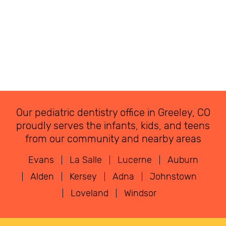
Our pediatric dentistry office in Greeley, CO
proudly serves the infants, kids, and teens
from our community and nearby areas
Evans
La Salle
Lucerne
Auburn
Alden
Kersey
Adna
Johnstown
Loveland
Windsor