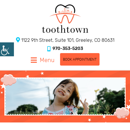
1122 9th Street, Suite 101, Greeley, CO 80631
970-353-5203
Menu
BOOK APPOINTMENT