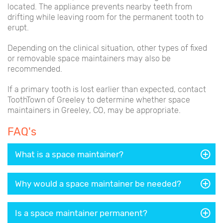
located. The appliance prevents nearby teeth from
drifting while leaving room for the permanent tooth to
erupt.
Depending on the clinical situation, other types of fixed
or removable space maintainers may also be
recommended.
If a primary tooth is lost earlier than expected, contact
ToothTown of Greeley to determine whether space
maintainers in Greeley, CO, may be appropriate.
FAQ's
What is a space maintainer?
Why would a space maintainer be needed?
Is a space maintainer permanent?