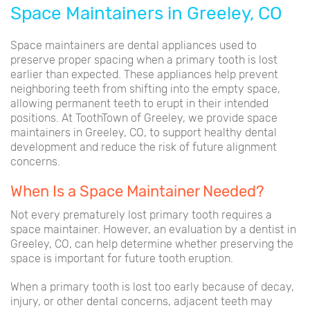
Space Maintainers in Greeley, CO
Space maintainers are dental appliances used to
preserve proper spacing when a primary tooth is lost
earlier than expected. These appliances help prevent
neighboring teeth from shifting into the empty space,
allowing permanent teeth to erupt in their intended
positions. At ToothTown of Greeley, we provide space
maintainers in Greeley, CO, to support healthy dental
development and reduce the risk of future alignment
concerns.
When Is a Space Maintainer Needed?
Not every prematurely lost primary tooth requires a
space maintainer. However, an evaluation by a dentist in
Greeley, CO, can help determine whether preserving the
space is important for future tooth eruption.
When a primary tooth is lost too early because of decay,
injury, or other dental concerns, adjacent teeth may