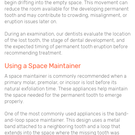
begin drifting into the empty space. This movement can
reduce the room available for the developing permanent
tooth and may contribute to crowding, misalignment, or
eruption issues later on.
During an examination, our dentists evaluate the location
of the lost tooth, the stage of dental development, and
the expected timing of permanent tooth eruption before
recommending treatment.
Using a Space Maintainer
A space maintainer is commonly recommended when a
primary molar, premolar, or incisor is lost before its
natural exfoliation time. These appliances help maintain
the space needed for the permanent tooth to emerge
properly.
One of the most commonly used appliances is the band-
and-loop space maintainer. This design uses a metal
band attached to a neighboring tooth and a loop that
extends into the space where the missing tooth was