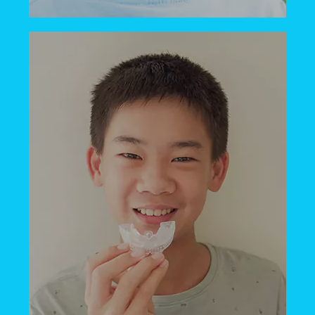
Our children’s dental office is happy to
welcome kids of all ages, even infants!
Once your child’s teeth start coming in,
we’re here to care for them.
BOOK NOW