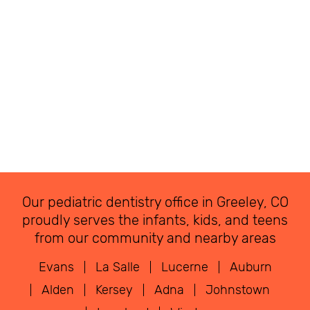
Our pediatric dentistry office in Greeley, CO
proudly serves the infants, kids, and teens
from our community and nearby areas
Evans
La Salle
Lucerne
Auburn
Alden
Kersey
Adna
Johnstown