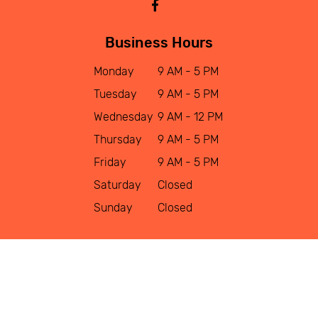
Business Hours
Monday
9 AM - 5 PM
Tuesday
9 AM - 5 PM
Wednesday
9 AM - 12 PM
Thursday
9 AM - 5 PM
Friday
9 AM - 5 PM
Saturday
Closed
Sunday
Closed