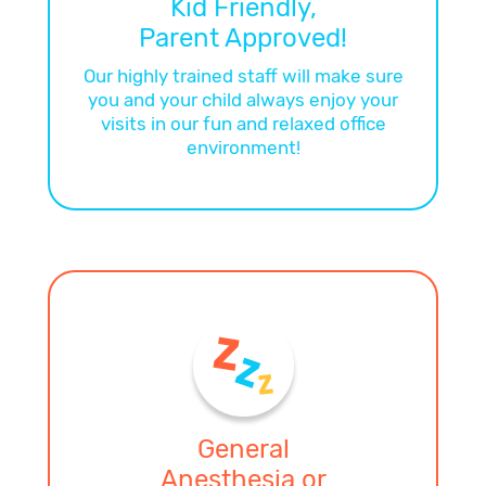
Kid Friendly,
Parent Approved!
Our highly trained staff will make sure
you and your child always enjoy your
visits in our fun and relaxed office
environment!
General
Anesthesia or