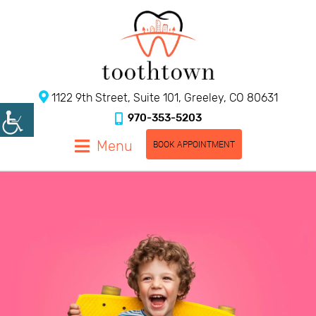
1122 9th Street, Suite 101, Greeley, CO 80631
970-353-5203
Menu
BOOK APPOINTMENT