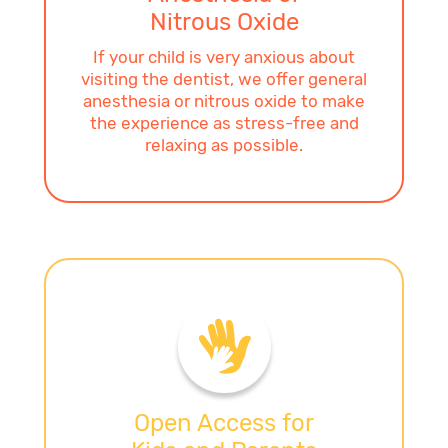
Nitrous Oxide
If your child is very anxious about
visiting the dentist, we offer general
anesthesia or nitrous oxide to make
the experience as stress-free and
relaxing as possible.
Open Access for