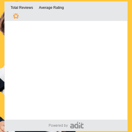
Powered by