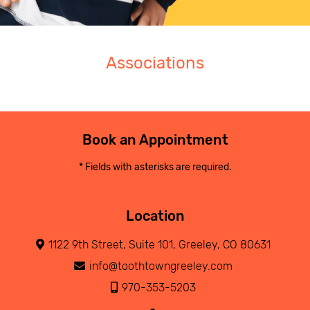
Associations
Book an Appointment
* Fields with asterisks are required.
Location
1122 9th Street, Suite 101, Greeley, CO 80631
info@toothtowngreeley.com
970-353-5203