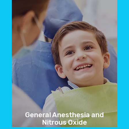
We offer treatment to restore your smile
to its natural beauty.
BOOK NOW
General Anesthesia and
Nitrous Oxide