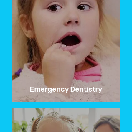
Emergency Dentistry
If you’re facing an unexpected dental
issue, contact
our emergency dentist in
Greeley, CO
, right away for urgent
dental care.