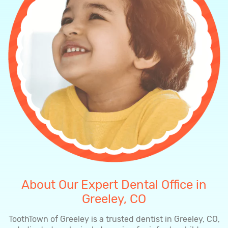
About Our Expert Dental Office in
Greeley, CO
ToothTown of Greeley is a trusted dentist in Greeley, CO,