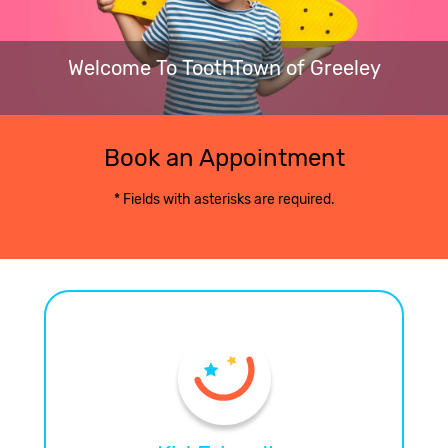
Welcome To ToothTown of Greeley
Book an Appointment
* Fields with asterisks are required.