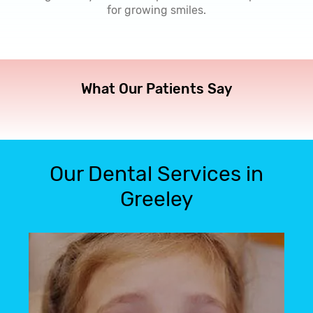
for growing smiles.
What Our Patients Say
Our Dental Services in
Greeley