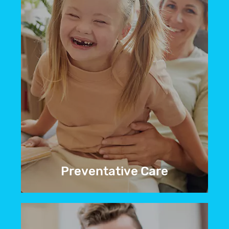
BOOK NOW
Preventative Care
We don’t just treat dental problems. We
do everything we can to prevent them
from occurring in the first place.