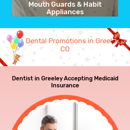
Mouth Guards & Habit
Appliances
We can create custom mouthguards
and for a variety of purposes, including
Kid's Dental Promotions in Greeley,
bruxism and sports protection.
CO
BOOK NOW
Dentist in Greeley Accepting Medicaid
Insurance