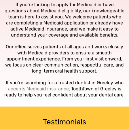
If you’re looking to apply for Medicaid or have
questions about Medicaid eligibility, our knowledgeable
team is here to assist you. We welcome patients who
are completing a Medicaid application or already have
active Medicaid insurance, and we make it easy to
understand your coverage and available benefits.
Our office serves patients of all ages and works closely
with Medicaid providers to ensure a smooth
appointment experience. From your first visit onward,
we focus on clear communication, respectful care, and
long-term oral health support.
If you’re searching for a trusted dentist in Greeley who
accepts Medicaid insurance
, ToothTown of Greeley is
ready to help you feel confident about your dental care.
Testimonials