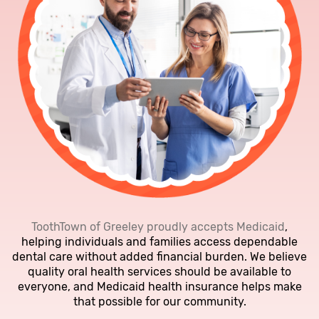
ToothTown of Greeley proudly accepts Medicaid
,
helping individuals and families access dependable
dental care without added financial burden. We believe
quality oral health services should be available to
everyone, and Medicaid health insurance helps make
that possible for our community.