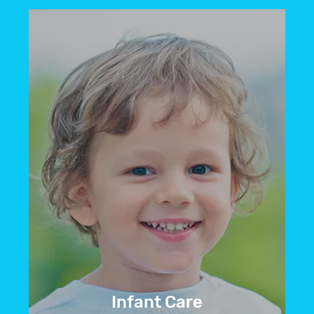
If your child is nervous about their
dental appointment, we offer sedation
options like laughing gas to help them
feel at ease.
BOOK NOW
Infant Care