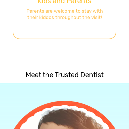
Kids and Parents
Parents are welcome to stay with
their kiddos throughout the visit!
Meet the Trusted Dentist