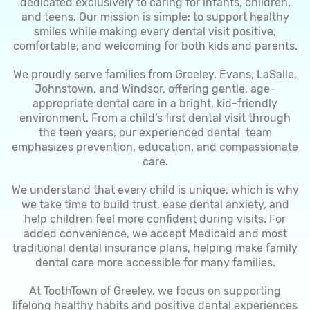
dedicated exclusively to caring for infants, children,
and teens. Our mission is simple: to support healthy
smiles while making every dental visit positive,
comfortable, and welcoming for both kids and parents.
We proudly serve families from Greeley, Evans, LaSalle,
Johnstown, and Windsor, offering gentle, age-
appropriate dental care in a bright, kid-friendly
environment. From a child’s first dental visit through
the teen years, our experienced dental team
emphasizes prevention, education, and compassionate
care.
We understand that every child is unique, which is why
we take time to build trust, ease dental anxiety, and
help children feel more confident during visits. For
added convenience, we accept Medicaid and most
traditional dental insurance plans, helping make family
dental care more accessible for many families.
At ToothTown of Greeley, we focus on supporting
lifelong healthy habits and positive dental experiences