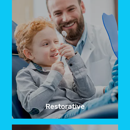
BOOK NOW
Restorative
Do you have teeth that are discolored,
cracked, or even completely missing?