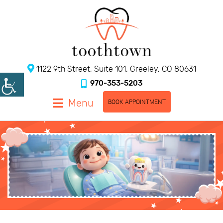
1122 9th Street, Suite 101, Greeley, CO 80631
970-353-5203
Menu
BOOK APPOINTMENT