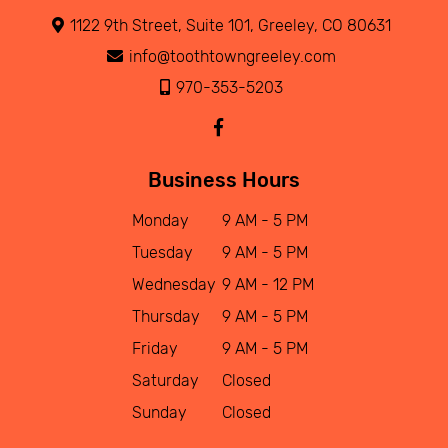
1122 9th Street, Suite 101, Greeley, CO 80631
info@toothtowngreeley.com
970-353-5203
Business Hours
Monday
9 AM - 5 PM
Tuesday
9 AM - 5 PM
Wednesday
9 AM - 12 PM
Thursday
9 AM - 5 PM
Friday
9 AM - 5 PM
Saturday
Closed
Sunday
Closed