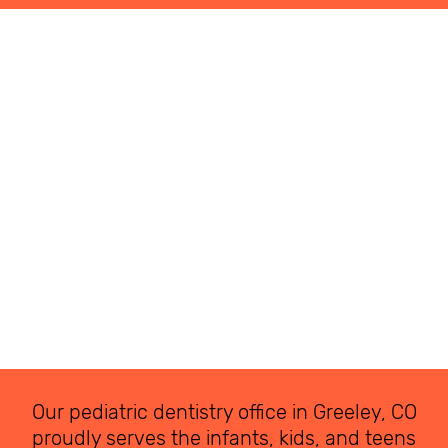
Our pediatric dentistry office in Greeley, CO
proudly serves the infants, kids, and teens