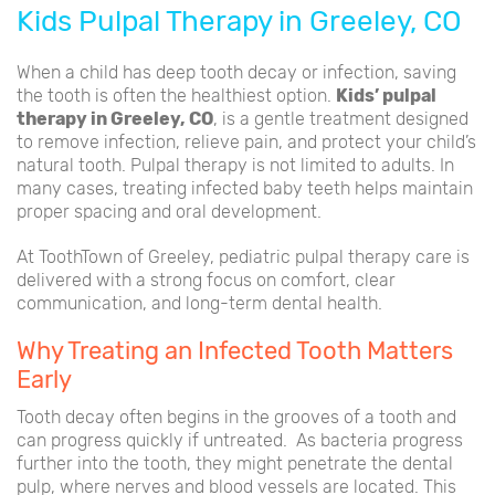
Kids Pulpal Therapy in Greeley, CO
When a child has deep tooth decay or infection, saving
the tooth is often the healthiest option.
Kids’ pulpal
therapy in Greeley, CO
, is a gentle treatment designed
to remove infection, relieve pain, and protect your child’s
natural tooth. Pulpal therapy is not limited to adults. In
many cases, treating infected baby teeth helps maintain
proper spacing and oral development.
At ToothTown of Greeley, pediatric pulpal therapy care is
delivered with a strong focus on comfort, clear
communication, and long-term dental health.
Why Treating an Infected Tooth Matters
Early
Tooth decay often begins in the grooves of a tooth and
can progress quickly if untreated. As bacteria progress
further into the tooth, they might penetrate the dental
pulp, where nerves and blood vessels are located. This