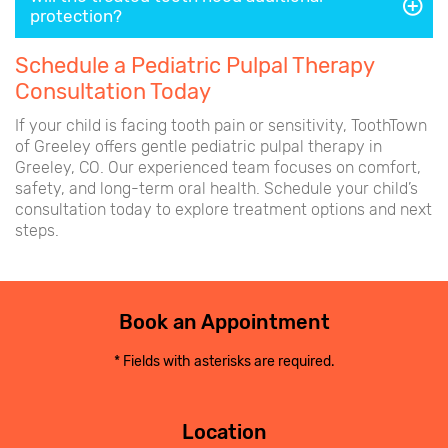
protection?
Schedule a Pediatric Pulpal Therapy
Consultation Today
If your child is facing tooth pain or sensitivity, ToothTown
of Greeley offers gentle pediatric pulpal therapy in
Greeley, CO. Our experienced team focuses on comfort,
safety, and long-term oral health. Schedule your child’s
consultation today to explore treatment options and next
steps.
Book an Appointment
* Fields with asterisks are required.
Location