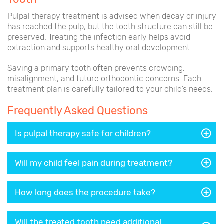
Pulpal therapy treatment is advised when decay or injury
has reached the pulp, but the tooth structure can still be
preserved. Treating the infection early helps avoid
extraction and supports healthy oral development.
Saving a primary tooth often prevents crowding,
misalignment, and future orthodontic concerns. Each
treatment plan is carefully tailored to your child’s needs.
Frequently Asked Questions
Is pulpal therapy safe for children?
Will my child feel pain during treatment?
How long does the procedure take?
Will the treated tooth need additional