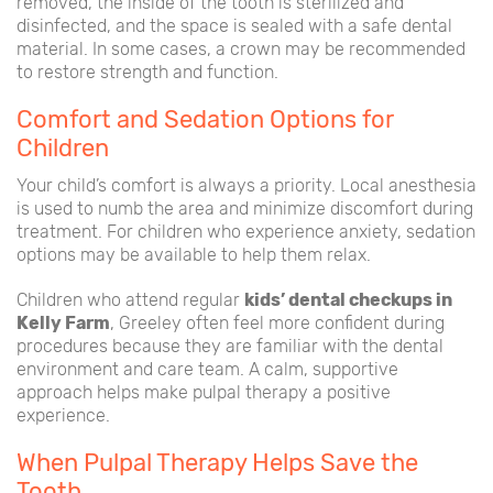
removed, the inside of the tooth is sterilized and
disinfected, and the space is sealed with a safe dental
material. In some cases, a crown may be recommended
to restore strength and function.
Comfort and Sedation Options for
Children
Your child’s comfort is always a priority. Local anesthesia
is used to numb the area and minimize discomfort during
treatment. For children who experience anxiety, sedation
options may be available to help them relax.
Children who attend regular
kids’ dental checkups in
Kelly Farm
, Greeley often feel more confident during
procedures because they are familiar with the dental
environment and care team. A calm, supportive
approach helps make pulpal therapy a positive
experience.
When Pulpal Therapy Helps Save the
Tooth