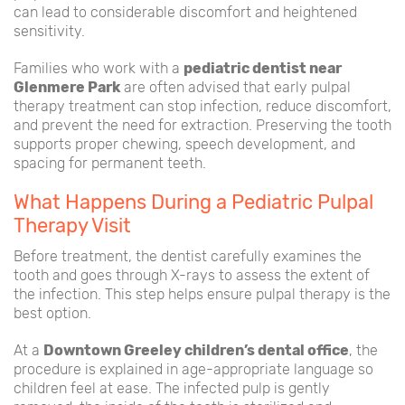
can lead to considerable discomfort and heightened
sensitivity.
Families who work with a
pediatric dentist near
Glenmere Park
are often advised that early pulpal
therapy treatment can stop infection, reduce discomfort,
and prevent the need for extraction. Preserving the tooth
supports proper chewing, speech development, and
spacing for permanent teeth.
What Happens During a Pediatric Pulpal
Therapy Visit
Before treatment, the dentist carefully examines the
tooth and goes through X-rays to assess the extent of
the infection. This step helps ensure pulpal therapy is the
best option.
At a
Downtown Greeley children’s dental office
, the
procedure is explained in age-appropriate language so
children feel at ease. The infected pulp is gently