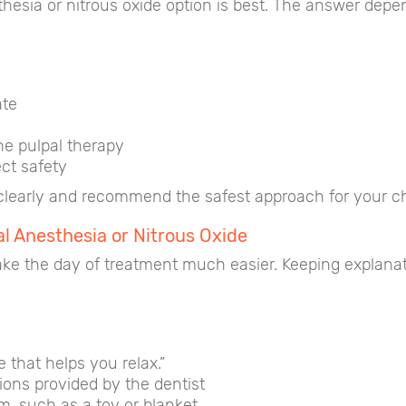
sia or nitrous oxide option is best. The answer depend
ate
he pulpal therapy
ct safety
clearly and recommend the safest approach for your chi
al Anesthesia or Nitrous Oxide
ke the day of treatment much easier. Keeping explanat
that helps you relax.”
tions provided by the dentist
m, such as a toy or blanket.