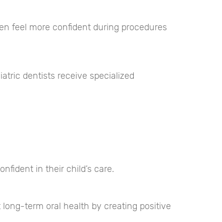
dren feel more confident during procedures
atric dentists receive specialized
fident in their child’s care.
 long-term oral health by creating positive