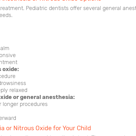
treatment. Pediatric dentists offer several general ane
needs.
calm
onsive
intment
 oxide:
cedure
drowsiness
ply relaxed
oxide or general anesthesia:
r longer procedures
erward
a or Nitrous Oxide for Your Child