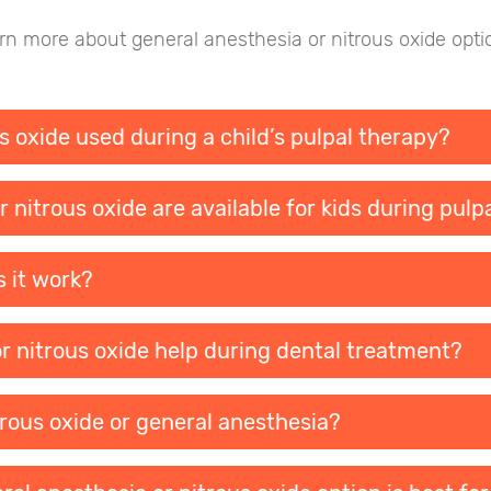
n more about general anesthesia or nitrous oxide optio
s oxide used during a child’s pulpal therapy?
 nitrous oxide are available for kids during pulp
s it work?
r nitrous oxide help during dental treatment?
trous oxide or general anesthesia?