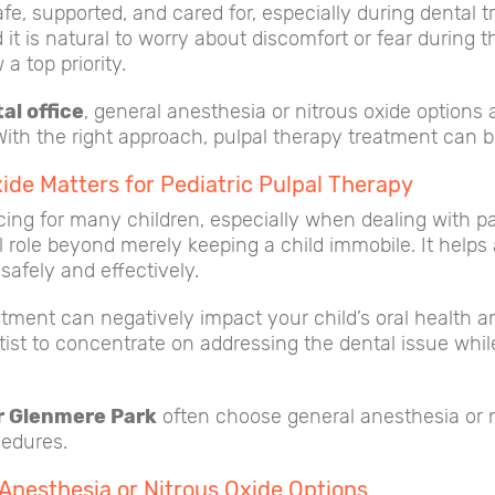
afe, supported, and cared for, especially during dental 
t is natural to worry about discomfort or fear during the
a top priority.
al office
, general anesthesia or nitrous oxide options
 With the right approach, pulpal therapy treatment can 
ide Matters for Pediatric Pulpal Therapy
ng for many children, especially when dealing with pai
l role beyond merely keeping a child immobile. It helps 
safely and effectively.
ment can negatively impact your child’s oral health and
tist to concentrate on addressing the dental issue whil
ar Glenmere Park
often choose general anesthesia or nit
cedures.
Anesthesia or Nitrous Oxide Options