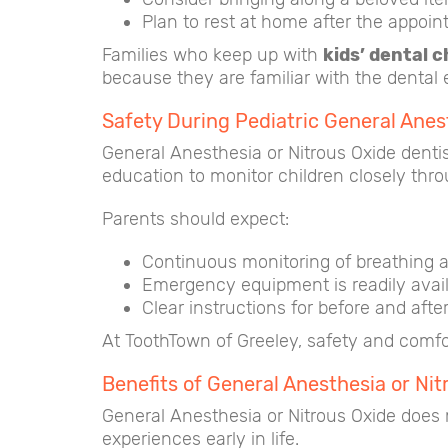
Plan to rest at home after the appoin
Families who keep up with
kids’ dental 
because they are familiar with the dental
Safety During Pediatric General Anes
General Anesthesia or Nitrous Oxide dentis
education to monitor children closely thr
Parents should expect:
Continuous monitoring of breathing a
Emergency equipment is readily avai
Clear instructions for before and after
At ToothTown of Greeley, safety and comfor
Benefits of General Anesthesia or N
General Anesthesia or Nitrous Oxide does m
experiences early in life.