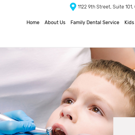
1122 9th Street, Suite 101
Home
About Us
Family Dental Service
Kids