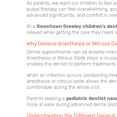
As parents, we want our children to feel s
pulpal therapy can feel overwhelming, and i
advanced significantly, and comfort is now 
At a
Downtown Greeley children’s dent
relaxed while getting the care they need.
Why General Anesthesia or Nitrous Ox
Dental appointments can be anxiety-induci
Anesthesia or Nitrous Oxide plays a crucia
enables the dentist to perform treatments 
When an infection occurs, postponing treat
anesthesia or nitrous oxide allows the den
comfortable during the whole visit.
Parents seeking a
pediatric dentist ne
more at ease during advanced dental pro
Understanding the Different General 