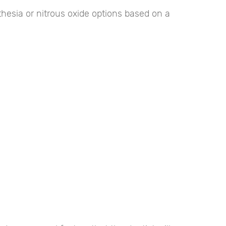
sthesia or nitrous oxide options based on a