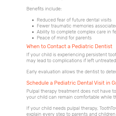
Benefits include:
Reduced fear of future dental visits
Fewer traumatic memories associate
Ability to complete complex care in fe
Peace of mind for parents
When to Contact a Pediatric Dentist
If your child is experiencing persistent to
may lead to complications if left untreated
Early evaluation allows the dentist to det
Schedule a Pediatric Dental Visit in G
Pulpal therapy treatment does not have to 
your child can remain comfortable while the
If your child needs pulpal therapy, ToothT
explain every step to parents and children 