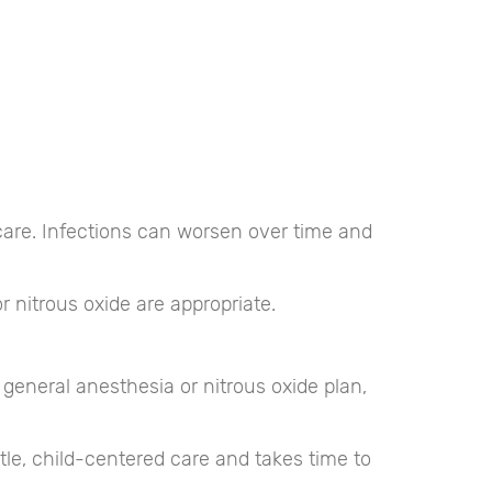
ay care. Infections can worsen over time and
 nitrous oxide are appropriate.
 general anesthesia or nitrous oxide plan,
tle, child-centered care and takes time to