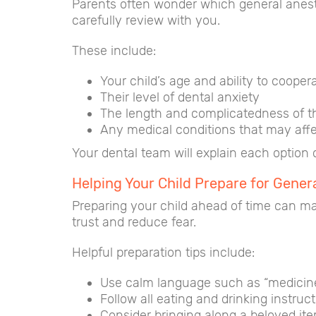
Parents often wonder which general anesthe
carefully review with you.
These include:
Your child’s age and ability to cooper
Their level of dental anxiety
The length and complicatedness of t
Any medical conditions that may affe
Your dental team will explain each option 
Helping Your Child Prepare for Gener
Preparing your child ahead of time can ma
trust and reduce fear.
Helpful preparation tips include:
Use calm language such as “medicine 
Follow all eating and drinking instruc
Consider bringing along a beloved ite