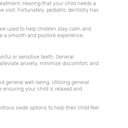
treatment. Hearing that your child needs a
 visit. Fortunately, pediatric dentistry has
 are used to help children stay calm and
be a smooth and positive experience.
nful or sensitive teeth. General
alleviate anxiety, minimize discomfort, and
 general well-being. Utilizing general
e ensuring your child is relaxed and
rous oxide options to help their child feel