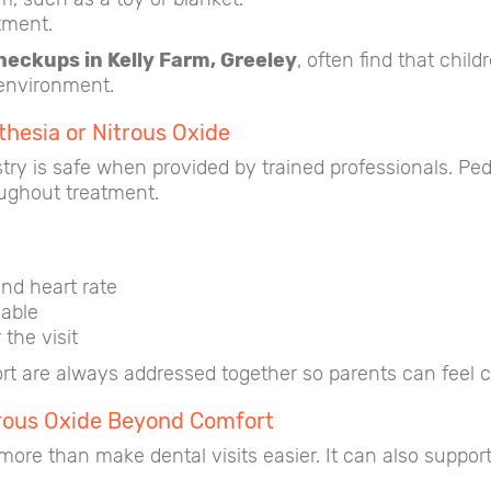
tment.
checkups in Kelly Farm, Greeley
, often find that chil
 environment.
thesia or Nitrous Oxide
try is safe when provided by trained professionals. Pedi
oughout treatment.
nd heart rate
lable
 the visit
t are always addressed together so parents can feel con
itrous Oxide Beyond Comfort
ore than make dental visits easier. It can also support