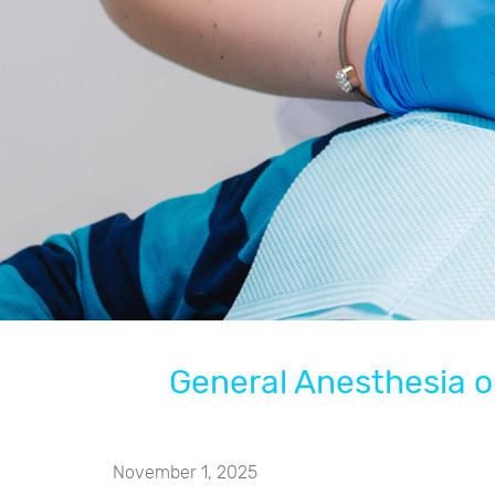
General Anesthesia or
November 1, 2025