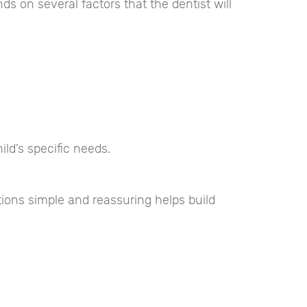
s on several factors that the dentist will
ld’s specific needs.
ions simple and reassuring helps build