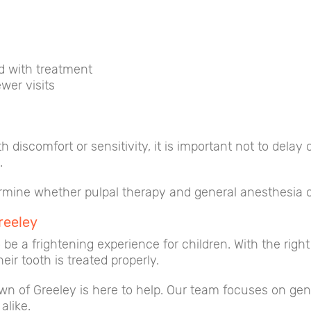
d with treatment
wer visits
oth discomfort or sensitivity, it is important not to del
.
ermine whether pulpal therapy and general anesthesia or
reeley
be a frightening experience for children. With the right
ir tooth is treated properly.
own of Greeley is here to help. Our team focuses on gen
alike.