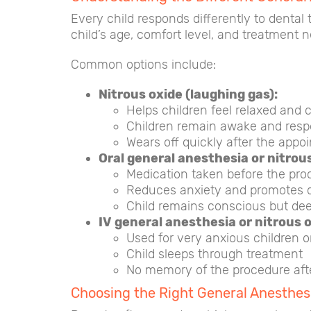
Every child responds differently to dental 
child’s age, comfort level, and treatment 
Common options include:
Nitrous oxide (laughing gas):
Helps children feel relaxed and 
Children remain awake and resp
Wears off quickly after the appo
Oral general anesthesia or nitrous
Medication taken before the pro
Reduces anxiety and promotes 
Child remains conscious but dee
IV general anesthesia or nitrous 
Used for very anxious children o
Child sleeps through treatment
No memory of the procedure aft
Choosing the Right General Anesthesi