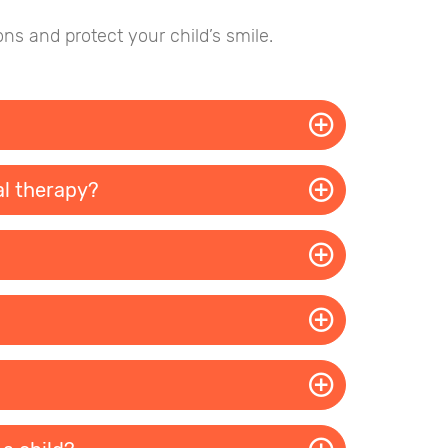
ns and protect your child’s smile.
al therapy?