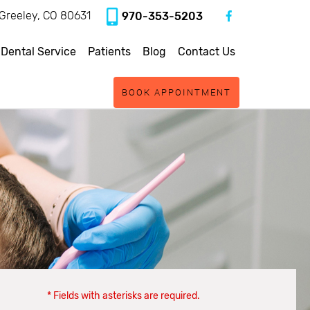
, Greeley, CO 80631
970-353-5203
 Dental Service
Patients
Blog
Contact Us
BOOK APPOINTMENT
* Fields with asterisks are required.