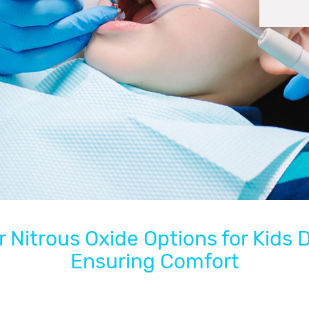
 Nitrous Oxide Options for Kids 
Ensuring Comfort