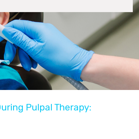
During Pulpal Therapy: