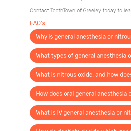
Contact ToothTown of Greeley today to lear
FAQ's
Why is general anesthesia or nitrou
What types of general anesthesia or
What is nitrous oxide, and how doe
How does oral general anesthesia o
What is IV general anesthesia or ni