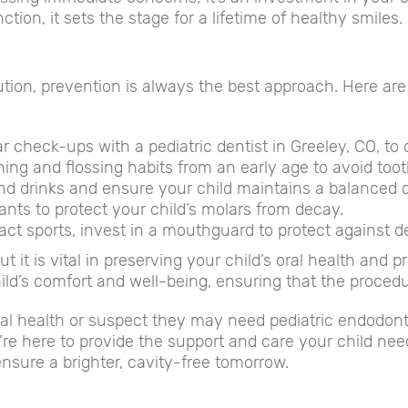
tion, it sets the stage for a lifetime of healthy smiles.
olution, prevention is always the best approach. Here 
r check-ups with a pediatric dentist in Greeley, CO, to
ing and flossing habits from an early age to avoid too
d drinks and ensure your child maintains a balanced die
ants to protect your child’s molars from decay.
act sports, invest in a mouthguard to protect against d
 it is vital in preserving your child’s oral health and p
ild’s comfort and well-being, ensuring that the procedur
al health or suspect they may need pediatric endodontic
e here to provide the support and care your child nee
 ensure a brighter, cavity-free tomorrow.