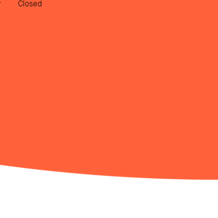
y
Closed