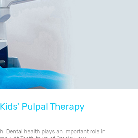
Kids' Pulpal Therapy
h. Dental health plays an important role in