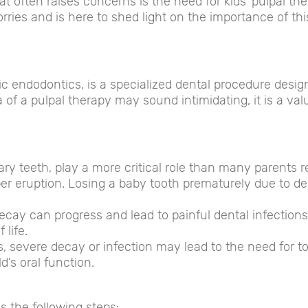
at often raises concerns is the need for kids’ pulpal th
es and is here to shed light on the importance of thi
ic endodontics, is a specialized dental procedure desig
 of a pulpal therapy may sound intimidating, it is a valu
ry teeth, play a more critical role than many parents re
er eruption. Losing a baby tooth prematurely due to de
ecay can progress and lead to painful dental infections
 life.
, severe decay or infection may lead to the need for to
d’s oral function.
s the following steps: