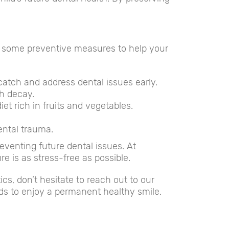
are some preventive measures to help your
 catch and address dental issues early.
th decay.
t rich in fruits and vegetables.
ental trauma.
reventing future dental issues. At
e is as stress-free as possible.
s, don’t hesitate to reach out to our
ds to enjoy a permanent healthy smile.