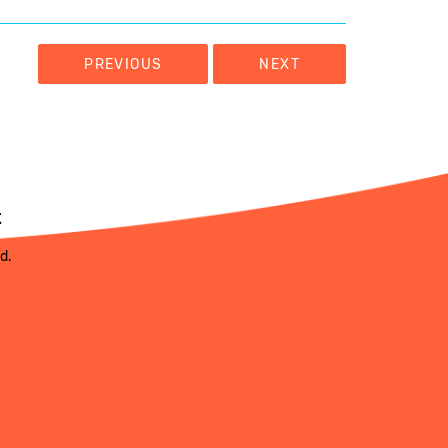
PREVIOUS
NEXT
t
ed.