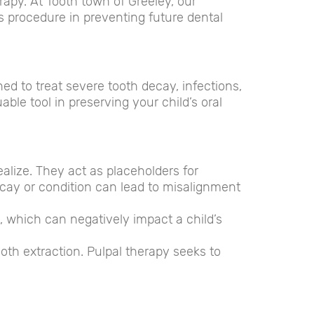
erapy. At Tooth town of Greeley, our
s procedure in preventing future dental
ned to treat severe tooth decay, infections,
able tool in preserving your child’s oral
alize. They act as placeholders for
cay or condition can lead to misalignment
, which can negatively impact a child’s
oth extraction. Pulpal therapy seeks to