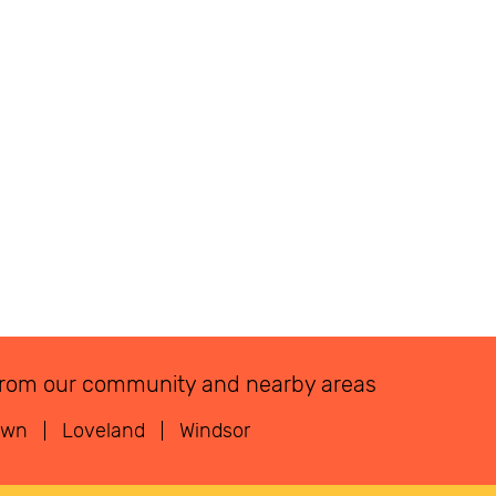
ns from our community and nearby areas
own
Loveland
Windsor