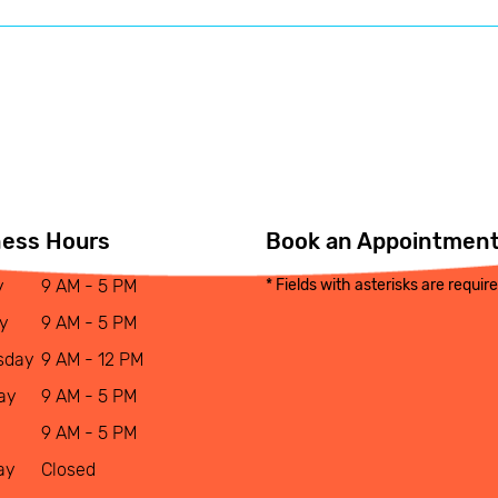
ness Hours
Book an Appointmen
y
9 AM - 5 PM
* Fields with asterisks are requir
y
9 AM - 5 PM
sday
9 AM - 12 PM
ay
9 AM - 5 PM
9 AM - 5 PM
ay
Closed