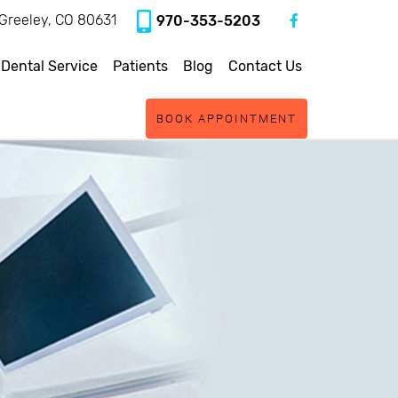
, Greeley, CO 80631
970-353-5203
 Dental Service
Patients
Blog
Contact Us
BOOK APPOINTMENT