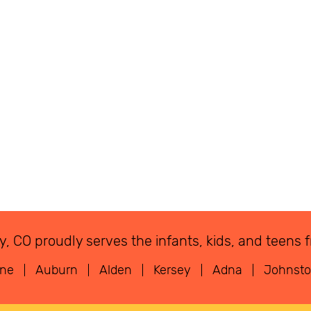
eley, CO proudly serves the infants, kids, and tee
rne
Auburn
Alden
Kersey
Adna
Johnst