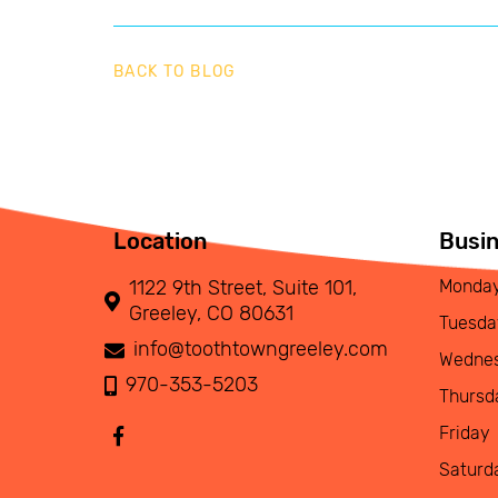
BACK TO BLOG
Location
Busi
1122 9th Street, Suite 101,
Monda
Greeley, CO 80631
Tuesda
info@toothtowngreeley.com
Wedne
970-353-5203
Thursd
Friday
Saturd