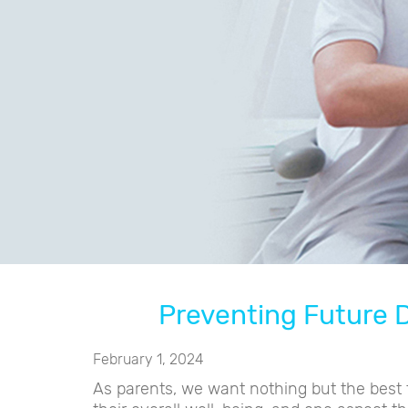
Preventing Future D
February 1, 2024
As parents, we want nothing but the best f