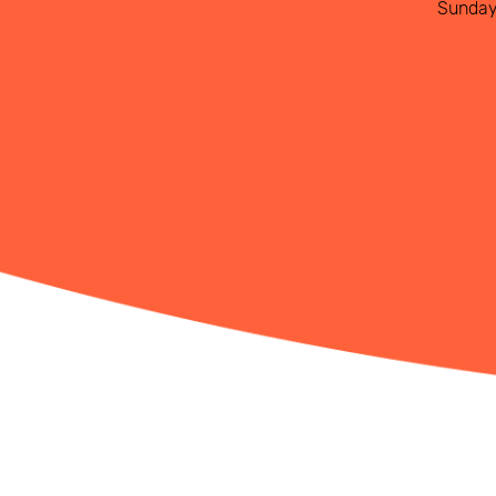
Sunda