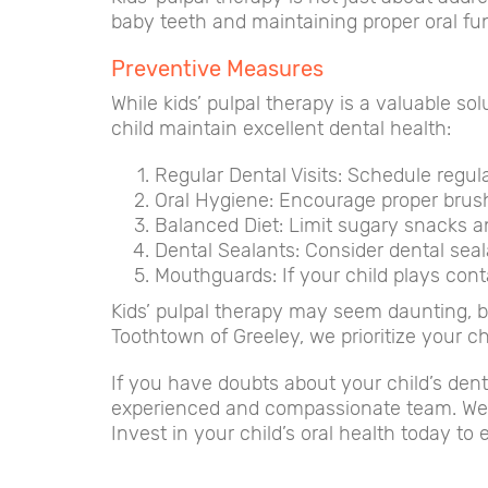
baby teeth and maintaining proper oral func
Preventive Measures
While kids’ pulpal therapy is a valuable s
child maintain excellent dental health:
Regular Dental Visits: Schedule regula
Oral Hygiene: Encourage proper brush
Balanced Diet: Limit sugary snacks an
Dental Sealants: Consider dental seal
Mouthguards: If your child plays cont
Kids’ pulpal therapy may seem daunting, but
Toothtown of Greeley, we prioritize your ch
If you have doubts about your child’s dent
experienced and compassionate team. We’r
Invest in your child’s oral health today to