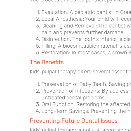
Evaluation: A pediatric dentist in Gre
Local Anesthesia: Your child will rec
Cleaning and Removal: The dentist wil
pain and prevents further damage.
Disinfection: The tooth’s interior is 
Filling: A biocompatible material is use
Restoration: In most cases, a crown is 
The Benefits
Kids’ pulpal therapy offers several essentia
Preservation of Baby Teeth: Saving p
Prevention of Infections: By addressi
untreated dental problems.
Oral Function: Restoring the affected 
Long-Term Savings: Preventing the ne
Preventing Future Dental Issues
Kids’ pulpal therapy is not just about addr