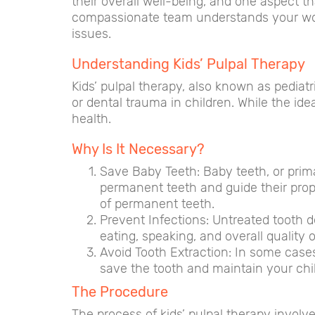
their overall well-being, and one aspect th
compassionate team understands your worri
issues.
Understanding Kids’ Pulpal Therapy
Kids’ pulpal therapy, also known as pediatr
or dental trauma in children. While the idea
health.
Why Is It Necessary?
Save Baby Teeth: Baby teeth, or prima
permanent teeth and guide their prop
of permanent teeth.
Prevent Infections: Untreated tooth d
eating, speaking, and overall quality of
Avoid Tooth Extraction: In some cases
save the tooth and maintain your chil
The Procedure
The process of kids’ pulpal therapy involve