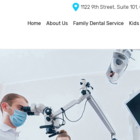
1122 9th Street, Suite 101
Home
About Us
Family Dental Service
Kids