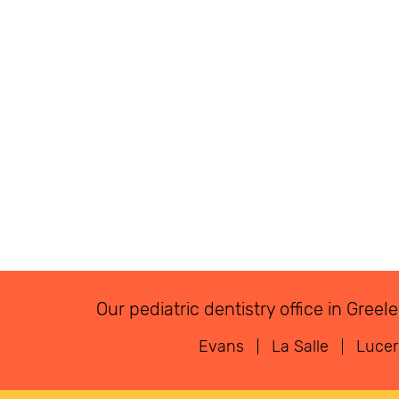
Our pediatric dentistry office in Gre
Evans
La Salle
Luce