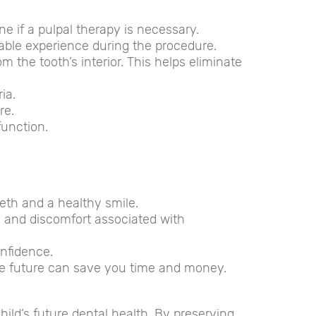
ne if a pulpal therapy is necessary.
table experience during the procedure.
 the tooth’s interior. This helps eliminate
ia.
re.
function.
eth and a healthy smile.
in and discomfort associated with
onfidence.
he future can save you time and money.
hild’s future dental health. By preserving