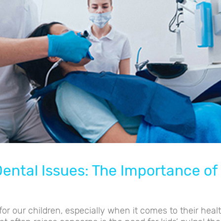
ental Issues: The Importance of 
or our children, especially when it comes to their healt