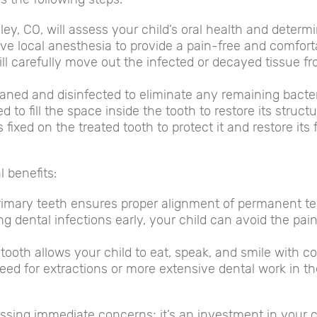
eley, CO, will assess your child’s oral health and determi
eive local anesthesia to provide a pain-free and comfor
l carefully move out the infected or decayed tissue from
cleaned and disinfected to eliminate any remaining bacter
d to fill the space inside the tooth to restore its structu
fixed on the treated tooth to protect it and restore its 
l benefits:
rimary teeth ensures proper alignment of permanent te
ng dental infections early, your child can avoid the pa
tooth allows your child to eat, speak, and smile with c
ed for extractions or more extensive dental work in t
essing immediate concerns; it’s an investment in your c