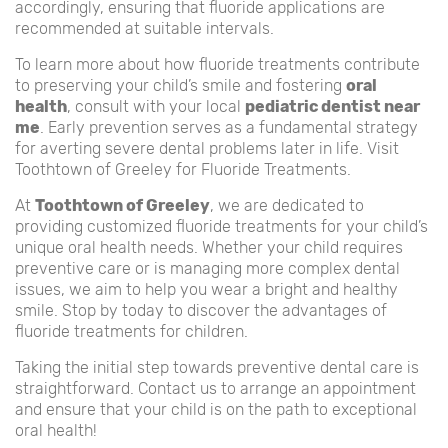
accordingly, ensuring that fluoride applications are
recommended at suitable intervals.
To learn more about how fluoride treatments contribute
to preserving your child’s smile and fostering
oral
health
, consult with your local
pediatric dentist near
me
. Early prevention serves as a fundamental strategy
for averting severe dental problems later in life. Visit
Toothtown of Greeley for Fluoride Treatments.
At
Toothtown of Greeley
, we are dedicated to
providing customized fluoride treatments for your child’s
unique oral health needs. Whether your child requires
preventive care or is managing more complex dental
issues, we aim to help you wear a bright and healthy
smile. Stop by today to discover the advantages of
fluoride treatments for children.
Taking the initial step towards preventive dental care is
straightforward. Contact us to arrange an appointment
and ensure that your child is on the path to exceptional
oral health!