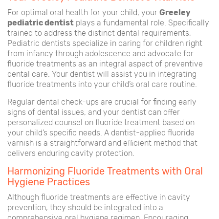
For optimal oral health for your child, your
Greeley
pediatric dentist
plays a fundamental role. Specifically
trained to address the distinct dental requirements,
Pediatric dentists specialize in caring for children right
from infancy through adolescence and advocate for
fluoride treatments as an integral aspect of preventive
dental care. Your dentist will assist you in integrating
fluoride treatments into your child’s oral care routine.
Regular dental check-ups are crucial for finding early
signs of dental issues, and your dentist can offer
personalized counsel on fluoride treatment based on
your child’s specific needs. A dentist-applied fluoride
varnish is a straightforward and efficient method that
delivers enduring cavity protection.
Harmonizing Fluoride Treatments with Oral
Hygiene Practices
Although fluoride treatments are effective in cavity
prevention, they should be integrated into a
comprehensive oral hygiene regimen. Encouraging