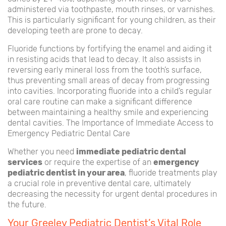
administered via toothpaste, mouth rinses, or varnishes.
This is particularly significant for young children, as their
developing teeth are prone to decay.
Fluoride functions by fortifying the enamel and aiding it
in resisting acids that lead to decay. It also assists in
reversing early mineral loss from the tooth’s surface,
thus preventing small areas of decay from progressing
into cavities. Incorporating fluoride into a child’s regular
oral care routine can make a significant difference
between maintaining a healthy smile and experiencing
dental cavities. The Importance of Immediate Access to
Emergency Pediatric Dental Care
Whether you need
immediate pediatric dental
services
or require the expertise of an
emergency
pediatric dentist in your area
, fluoride treatments play
a crucial role in preventive dental care, ultimately
decreasing the necessity for urgent dental procedures in
the future.
Your Greeley Pediatric Dentist’s Vital Role