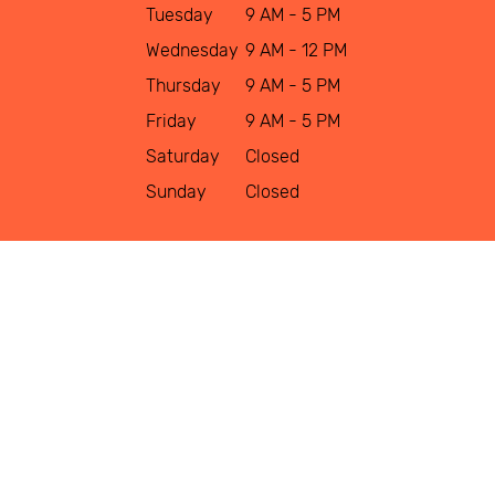
Tuesday
9 AM - 5 PM
Wednesday
9 AM - 12 PM
Thursday
9 AM - 5 PM
Friday
9 AM - 5 PM
Saturday
Closed
Sunday
Closed