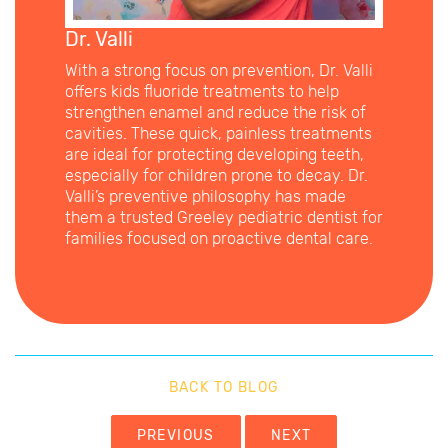
Dr. Valli
With a strong focus on prevention, Dr. Valli
offers kids fluoride treatments to help
strengthen enamel and reduce the risk of
cavities. These quick, painless treatments
are ideal for protecting developing teeth,
especially for children prone to decay. Dr.
Valli’s preventive philosophy has made
them a trusted Greeley pediatric dentist for
families focused on proactive dental care.
BACK TO BLOG
PREVIOUS
NEXT