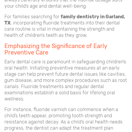
your child’s age and dental well-being.
For families searching for
family dentistry in Garland,
TX
, incorporating fluoride treatments into their dental
care routine is vital in maintaining the strength and
health of children’s teeth as they grow.
Emphasizing the Significance of Early
Preventive Care
Early dental care is paramount in safeguarding children’s
oral health. Initiating preventive measures at an early
stage can help prevent future dental issues like cavities,
gum disease, and more complex procedures such as root
canals. Fluoride treatments and regular dental
examinations establish a solid basis for lifelong oral
wellness.
For instance, fluoride varnish can commence when a
child’s teeth appear, promoting tooth strength and
resistance against decay. As a child’s oral health needs
progress, the dentist can adapt the treatment plan