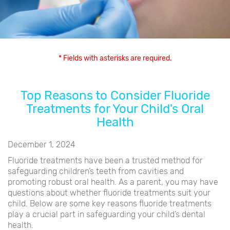
* Fields with asterisks are required.
Top Reasons to Consider Fluoride
Treatments for Your Child's Oral
Health
December 1, 2024
Fluoride treatments have been a trusted method for
safeguarding children’s teeth from cavities and
promoting robust oral health. As a parent, you may have
questions about whether fluoride treatments suit your
child. Below are some key reasons fluoride treatments
play a crucial part in safeguarding your child’s dental
health.