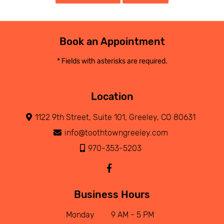
Book an Appointment
* Fields with asterisks are required.
Location
1122 9th Street, Suite 101, Greeley, CO 80631
info@toothtowngreeley.com
970-353-5203
Business Hours
Monday
9 AM - 5 PM