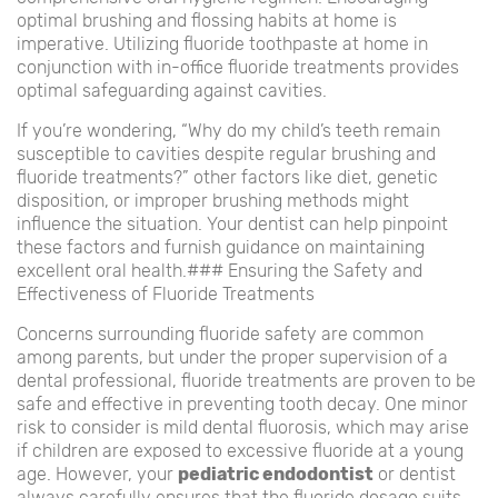
optimal brushing and flossing habits at home is
imperative. Utilizing fluoride toothpaste at home in
conjunction with in-office fluoride treatments provides
optimal safeguarding against cavities.
If you’re wondering, “Why do my child’s teeth remain
susceptible to cavities despite regular brushing and
fluoride treatments?” other factors like diet, genetic
disposition, or improper brushing methods might
influence the situation. Your dentist can help pinpoint
these factors and furnish guidance on maintaining
excellent oral health.### Ensuring the Safety and
Effectiveness of Fluoride Treatments
Concerns surrounding fluoride safety are common
among parents, but under the proper supervision of a
dental professional, fluoride treatments are proven to be
safe and effective in preventing tooth decay. One minor
risk to consider is mild dental fluorosis, which may arise
if children are exposed to excessive fluoride at a young
age. However, your
pediatric endodontist
or dentist
always carefully ensures that the fluoride dosage suits