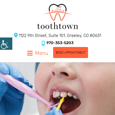
1122 9th Street, Suite 101, Greeley, CO 80631
970-353-5203
Menu
BOOK APPOINTMENT