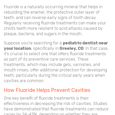
Fluoride is a naturally occurring mineral that helps in
rebuilding the enamel, the protective outer layer of
teeth, and can reverse early signs of tooth decay.
Regularly receiving fluoride treatments can make your
child’s teeth more resilient to acid attacks caused by
plaque, bacteria, and sugars in the mouth.
Suppose you’re searching for a
pediatric dentist near
your location
, specifically in
Greeley, CO
. In that case,
it’s crucial to select one that offers fluoride treatments
as part of its preventive care services. These
treatments, which may include gels, varnishes, and
mouth rinses, offer additional protection for developing
teeth, particularly during the critical early years when
cavities are common.
How Fluoride Helps Prevent Cavities
One key benefit of fluoride treatments is their
effectiveness in decreasing the risk of cavities. Studies
have demonstrated that fluoride treatments can reduce
caries by 24-43%, depending on whether they are