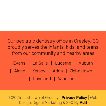
Our pediatric dentistry office in Greeley, CO
proudly serves the infants, kids, and teens
from our community and nearby areas
Evans
La Salle
Lucerne
Auburn
Alden
Kersey
Adna
Johnstown
Loveland
Windsor
©2026 ToothTown of Greeley |
Privacy Policy
| Web
Design, Digital Marketing & SEO By
Adit