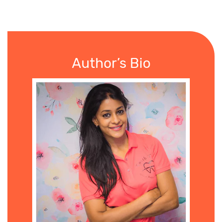
Author’s Bio